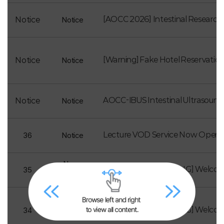
[AOCC 2026] Intestinal Research
Notice
Notice
[Warning] Fake Hotel Reservatio
Notice
Notice
AOCC-IBUS Intestinal Ultrasoun
Notice
Notice
Lecture VOD Service Now Open
36
Notice
News
[Newsletter Vol.24_ENG] Welco
35
Letter
News
[Newsletter Vol.23_ENG] Welco
34
Letter