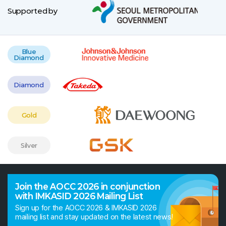
Supported by
Blue
Diamond
Diamond
Gold
Silver
Join the AOCC 2026 in conjunction
with IMKASID 2026 Mailing List
Sign up for the AOCC 2026 & IMKASID 2026
mailing list and stay updated on the latest news!