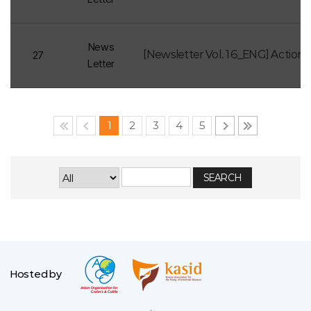
News
27
Letter
1
2
3
4
5
Hosted by