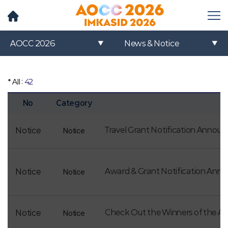
메
뉴
열
AOCC 2026
News & Notice
기
* All :
42
No
Category
Travel Grant Notification Annou
Notice
Notice
Award & Grant Notification An
Notice
Notice
Check Out the Winners of the 
Notice
Notice