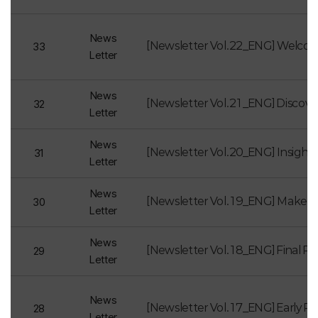
News
[Newsletter Vol.22_ENG] Welco
33
Letter
News
[Newsletter Vol.21_ENG] Discov
32
Letter
News
31
Letter
News
[Newsletter Vol.19_ENG] Make the
30
Letter
News
29
Letter
News
28
Letter