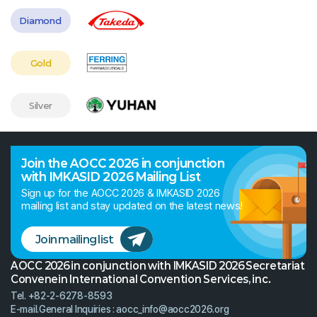
Diamond
Gold
Silver
Join the AOCC 2026 in conjunction
with IMKASID 2026 Mailing List
Sign up for the AOCC 2026 & IMKASID 2026
mailing list and stay updated on the latest news!
Join mailing list
AOCC 2026 in conjunction with IMKASID 2026 Secretariat
Convenein International Convention Services, inc.
Tel. +82-2-6278-8593
E-mail.
General Inquiries :
aocc_info@aocc2026.org