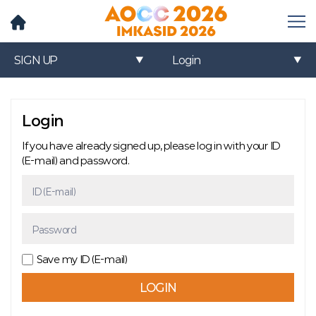
메
뉴
열
SIGN UP
Login
기
Login
If you have already signed up, please log in with your ID
(E-mail) and password.
ID (E-mail)
Password
Save my ID (E-mail)