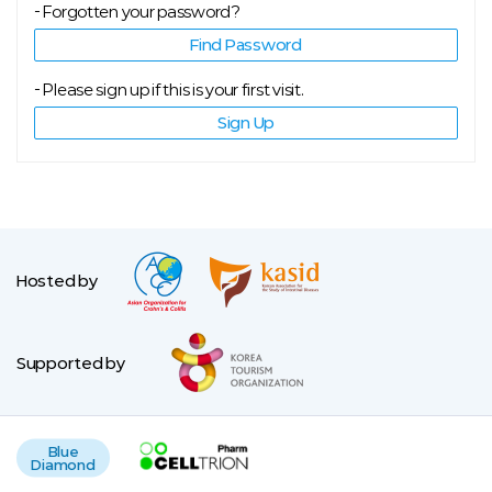
Forgotten your password?
Find Password
Please sign up if this is your first visit.
Sign Up
Hosted by
Supported by
Blue
Diamond